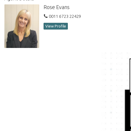
Rose Evans
0011 6723 22429
View Profile