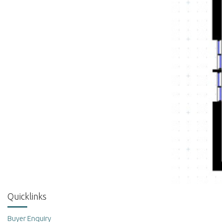
Quicklinks
Buyer Enquiry