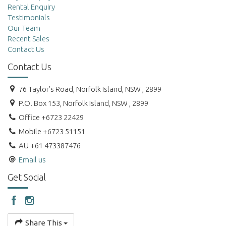
Rental Enquiry
Testimonials
Our Team
Recent Sales
Contact Us
Contact Us
76 Taylor's Road, Norfolk Island, NSW , 2899
P.O. Box 153, Norfolk Island, NSW , 2899
Office +6723 22429
Mobile +6723 51151
AU +61 473387476
Email us
Get Social
Share This