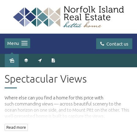
Menu
Contact us
Sold
Spectacular Views
Where else can you find a home for this price with
such commanding views — across beautiful scenery to the
ocean horizon on one side, and to Mount Pitt on the other. This
well-presented home is built to capture the views.
Read more
The home is exceptionally spacious, with high vaulted ceilings,
spotted gum floors in sections of the home and an elevation