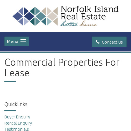
Menu
Contact us
Commercial Properties For
Lease
Quicklinks
Buyer Enquiry
Rental Enquiry
Testimonials