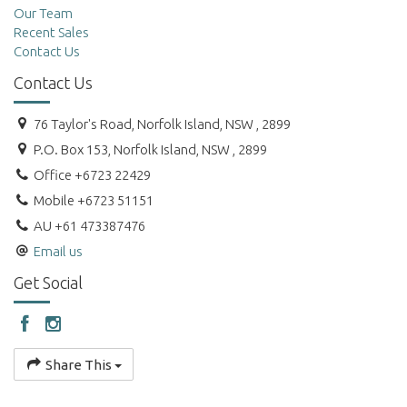
Our Team
Recent Sales
Contact Us
Contact Us
76 Taylor's Road, Norfolk Island, NSW , 2899
P.O. Box 153, Norfolk Island, NSW , 2899
Office +6723 22429
Mobile +6723 51151
AU +61 473387476
Email us
Get Social
Share This