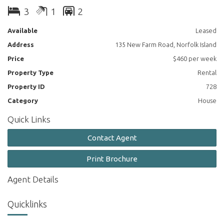
3
1
2
Main bedroom is complete with walk in robe and ceiling fan.
Available
Leased
Modern family bathroom with double vanity.
Address
135 New Farm Road, Norfolk Island
Separate laundry with access to double garage.
Price
$460 per week
Property Type
Rental
Large undercover balcony and entertaining space and additional
pool table.
Property ID
728
Category
House
Located 50m from nearest neighbour on the same property.
Quick Links
Lawn maintenance included, and access to fruit orchard. Plenty
of room for vegies!
Contact Agent
Solar voltaic panels to ease the power bills.
Print Brochure
Looking for mature family or couple. Pets considered.
Agent Details
Quicklinks