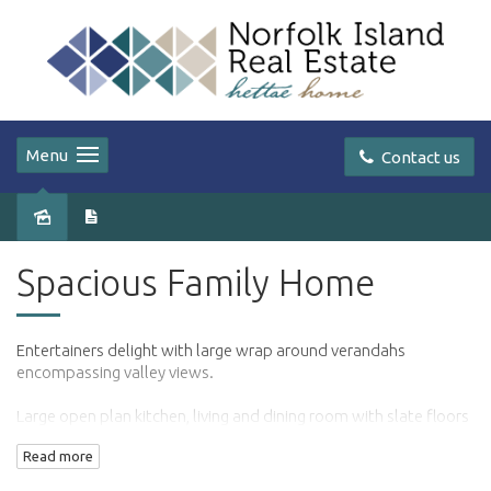
Menu
Contact us
Leased
Spacious Family Home
Entertainers delight with large wrap around verandahs
encompassing valley views.
Large open plan kitchen, living and dining room with slate floors
and wood fireplace.
Read more
3 large bedrooms with an additional study/4th bedroom