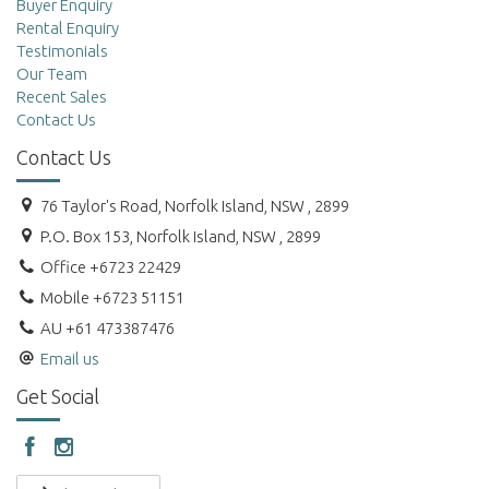
Buyer Enquiry
Rental Enquiry
Testimonials
Our Team
Recent Sales
Contact Us
Contact Us
76 Taylor's Road, Norfolk Island, NSW , 2899
P.O. Box 153, Norfolk Island, NSW , 2899
Office +6723 22429
Mobile +6723 51151
AU +61 473387476
Email us
Get Social