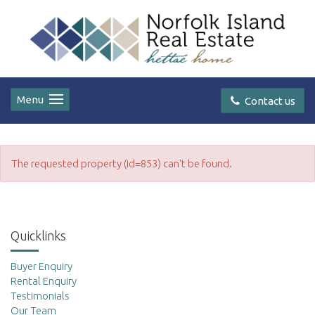
Menu
Contact us
The requested property (id=853) can't be found.
Quicklinks
Buyer Enquiry
Rental Enquiry
Testimonials
Our Team