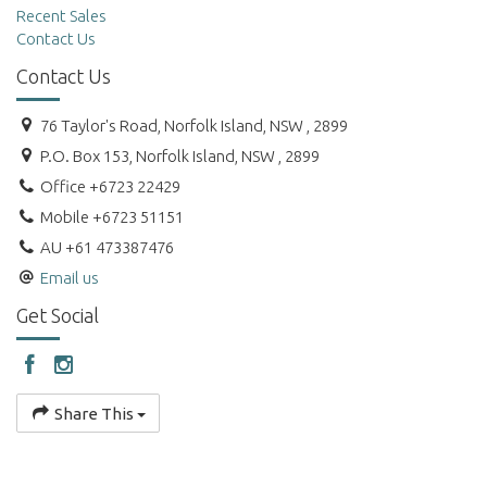
Recent Sales
Contact Us
Contact Us
76 Taylor's Road, Norfolk Island, NSW , 2899
P.O. Box 153, Norfolk Island, NSW , 2899
Office +6723 22429
Mobile +6723 51151
AU +61 473387476
Email us
Get Social
Share This