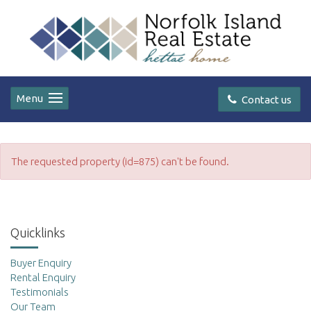
Menu
Contact us
The requested property (id=875) can't be found.
Quicklinks
Buyer Enquiry
Rental Enquiry
Testimonials
Our Team