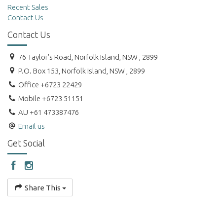
Recent Sales
Contact Us
Contact Us
76 Taylor's Road, Norfolk Island, NSW , 2899
P.O. Box 153, Norfolk Island, NSW , 2899
Office +6723 22429
Mobile +6723 51151
AU +61 473387476
Email us
Get Social
Share This