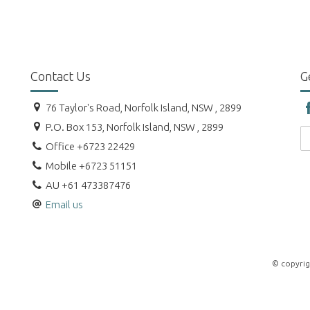
Contact Us
G
76 Taylor's Road, Norfolk Island, NSW , 2899
P.O. Box 153, Norfolk Island, NSW , 2899
Office +6723 22429
Mobile +6723 51151
AU +61 473387476
Email us
© copyrig