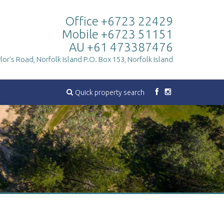
Office +6723 22429
Mobile +6723 51151
AU +61 473387476
lor's Road, Norfolk Island
P.O. Box 153, Norfolk Island
Quick property search