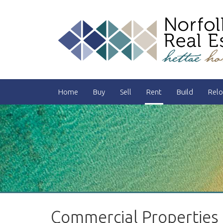
Home
Buy
Sell
Rent
Build
Relo
Commercial Properties