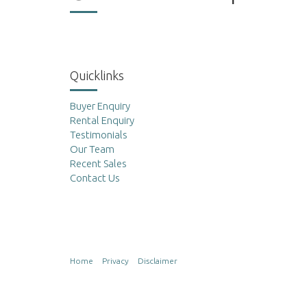
Quicklinks
Buyer Enquiry
Rental Enquiry
Testimonials
Our Team
Recent Sales
Contact Us
Home
Privacy
Disclaimer