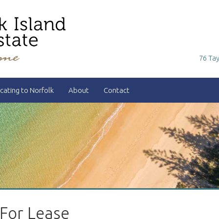
76 Tay
cating to Norfolk
About
Contact
 For Lease