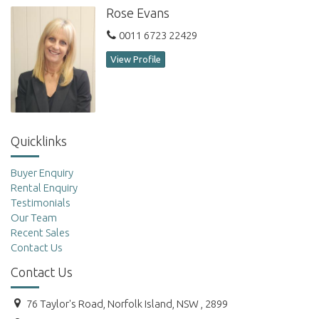
Rose Evans
0011 6723 22429
View Profile
Quicklinks
Buyer Enquiry
Rental Enquiry
Testimonials
Our Team
Recent Sales
Contact Us
Contact Us
76 Taylor's Road, Norfolk Island, NSW , 2899