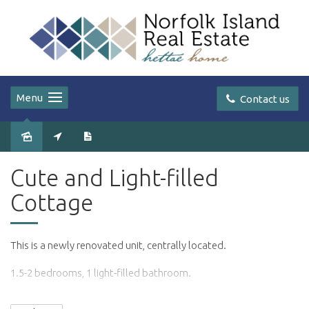
Menu
Contact us
Leased
Cute and Light-filled
Cottage
This is a newly renovated unit, centrally located.
1.5-2 bedrooms, 1 light-filled bathroom.
Modern kitchen with washer/dryer.