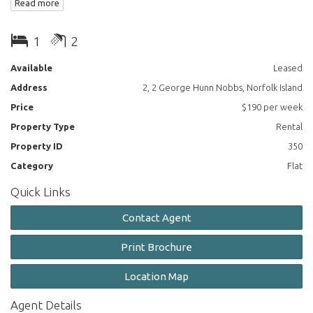
Read more
Plenty of wardrobe / storage space.
1
2
Dining / lounge open plan.
Available
Leased
Address
2, 2 George Hunn Nobbs, Norfolk Island
Price
$190 per week
Property Type
Rental
Property ID
350
Category
Flat
Quick Links
Contact Agent
Print Brochure
Location Map
Agent Details