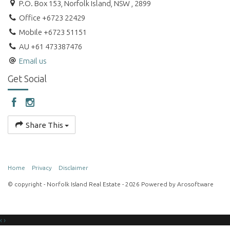
P.O. Box 153, Norfolk Island, NSW , 2899
Office +6723 22429
Mobile +6723 51151
AU +61 473387476
Email us
Get Social
Share This
Home
Privacy
Disclaimer
© copyright - Norfolk Island Real Estate - 2026 Powered by
Arosoftware
‹
›