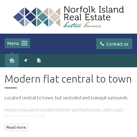
Menu
Contact us
Leased
Modern flat central to town
Located central to town, but secluded and tranquil surrounds.
Newly renovated modern kitchen and bathroom, with rustic
features throughout.
Read more
Separate bedroom with built in robe.