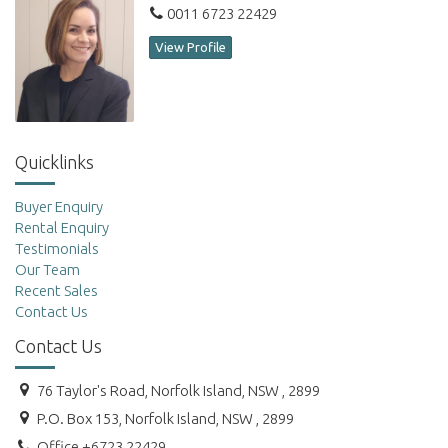
0011 6723 22429
View Profile
Quicklinks
Buyer Enquiry
Rental Enquiry
Testimonials
Our Team
Recent Sales
Contact Us
Contact Us
76 Taylor's Road, Norfolk Island, NSW , 2899
P.O. Box 153, Norfolk Island, NSW , 2899
Office +6723 22429