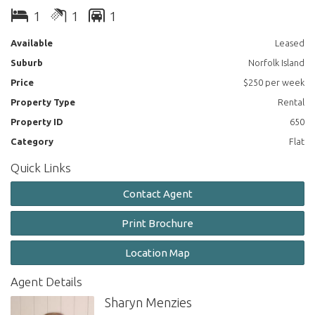
Side decking with access from main bedroom.
1
1
1
Front courtyard with outdoor table.
Available
Leased
Suburb
Norfolk Island
No carpets, with gas heater provided.
Price
$250 per week
Quality inventory and fittings.
Property Type
Rental
Suitable to a mature, quiet and tidy tenant.
Property ID
650
Category
Flat
Pets on application.
Quick Links
Available immediately.
Contact Agent
Print Brochure
Location Map
Agent Details
Sharyn Menzies