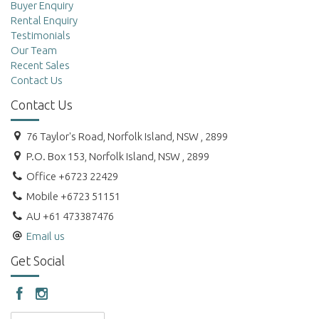
Buyer Enquiry
Rental Enquiry
Testimonials
Our Team
Recent Sales
Contact Us
Contact Us
76 Taylor's Road, Norfolk Island, NSW , 2899
P.O. Box 153, Norfolk Island, NSW , 2899
Office +6723 22429
Mobile +6723 51151
AU +61 473387476
Email us
Get Social