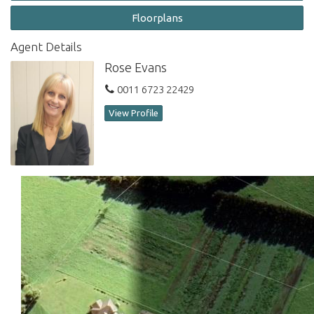
This unique block captures wonderful afternoon light and offers
Floorplans
a delightful vista from any position on the portion. Inspections
are welcome. Don't miss this rare opportunity to own a piece of
Agent Details
paradise.
Rose Evans
Contact Norfolk Island Real Estate
to arrange a viewing of
0011 6723 22429
this stunning property.
View Profile