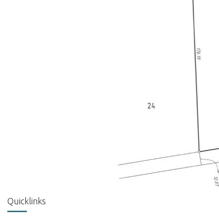
Quicklinks