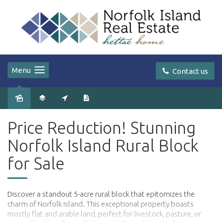
Menu
Contact us
Price Reduction! Stunning
Norfolk Island Rural Block
for Sale
Discover a standout 5-acre rural block that epitomizes the
charm of Norfolk Island. This exceptional property boasts
mostly flat and arable land, perfect for livestock, pasture, or