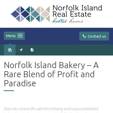
Menu
Contact us
Sold
Norfolk Island Bakery – A
Rare Blend of Profit and
Paradise
Step into island life with this thriving and long-established