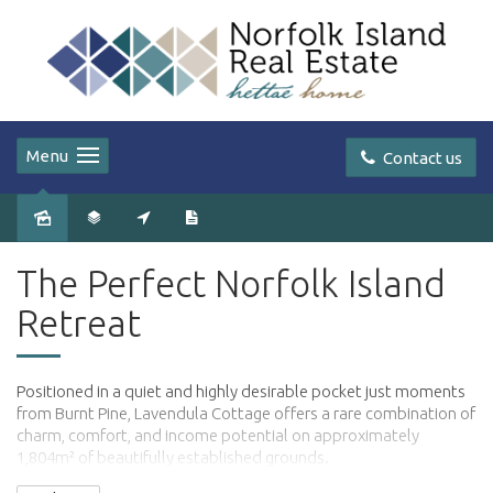
Menu
Contact us
The Perfect Norfolk Island
Retreat
Positioned in a quiet and highly desirable pocket just moments
from Burnt Pine, Lavendula Cottage offers a rare combination of
charm, comfort, and income potential on approximately
1,804m² of beautifully established grounds.