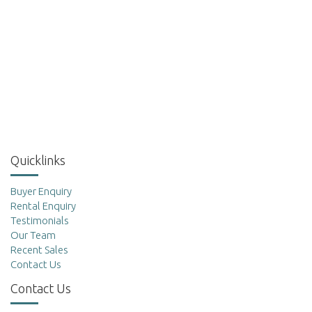
Quicklinks
Buyer Enquiry
Rental Enquiry
Testimonials
Our Team
Recent Sales
Contact Us
Contact Us