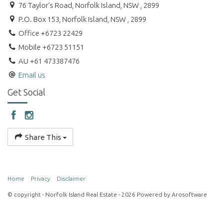
76 Taylor's Road, Norfolk Island, NSW , 2899
P.O. Box 153, Norfolk Island, NSW , 2899
Office +6723 22429
Mobile +6723 51151
AU +61 473387476
Email us
Get Social
Share This
Home
Privacy
Disclaimer
© copyright - Norfolk Island Real Estate - 2026 Powered by
Arosoftware