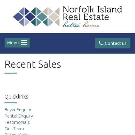
Menu
Contact us
Recent Sales
Quicklinks
Buyer Enquiry
Rental Enquiry
Testimonials
Our Team
Recent Sales