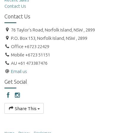
Contact Us
Contact Us
76 Taylor's Road, Norfolk Island, NSW , 2899
P.O. Box 153, Norfolk Island, NSW , 2899
Office +6723 22429
Mobile +6723 51151
AU +61 473387476
Email us
Get Social
Share This
Home
Privacy
Disclaimer