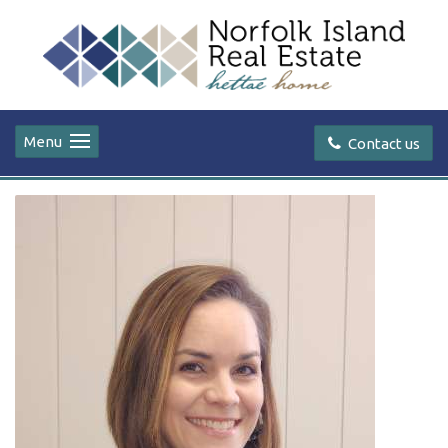
Menu
Contact us