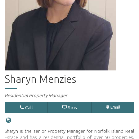
Sharyn Menzies
Residential Property Manager
Call
Sms
Email
Sharyn is the senior Property Manager for Norfolk Island Real
Estate and has a residential portfolio of over 50 properties.