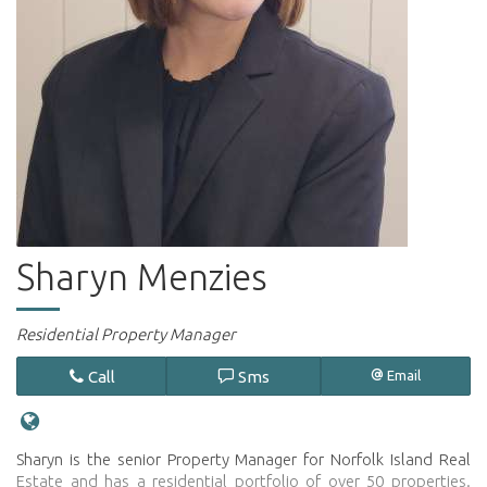
Sharyn Menzies
Residential Property Manager
Call
Sms
Email
Sharyn is the senior Property Manager for Norfolk Island Real
Estate and has a residential portfolio of over 50 properties.