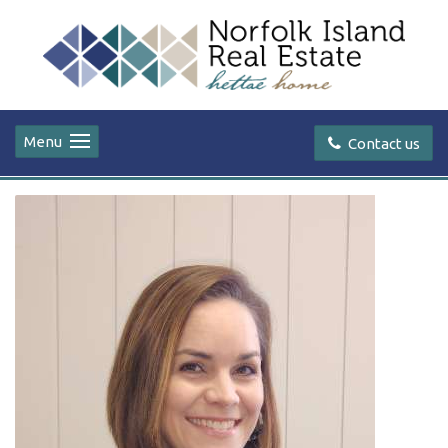
Menu
Contact us